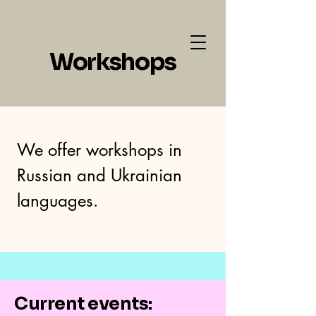
Neo Art School LLC
Workshops
We offer workshops in
Russian and Ukrainian
languages.
Current events: